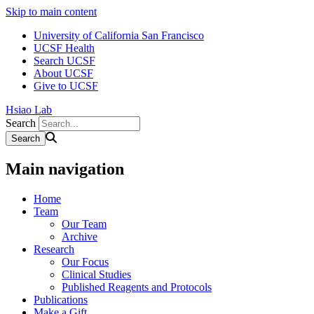
Skip to main content
University of California San Francisco
UCSF Health
Search UCSF
About UCSF
Give to UCSF
Hsiao Lab
Search
Main navigation
Home
Team
Our Team
Archive
Research
Our Focus
Clinical Studies
Published Reagents and Protocols
Publications
Make a Gift