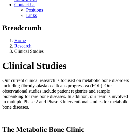
Contact Us
Positions
Links
Breadcrumb
Home
Research
Clinical Studies
Clinical Studies
Our current clinical research is focused on metabolic bone disorders
including fibrodysplasia ossificans progressiva (FOP). Our
observational studies include patient registries and sample
biobanking for rare bone diseases. In addition, our team is involved
in multiple Phase 2 and Phase 3 interventional studies for metabolic
bone diseases.
The Metabolic Bone Clinic