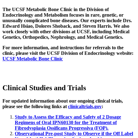
The UCSF Metabolic Bone Clinic in the Division of
Endocrinology and Metabolism focuses in rare, genetic, or
unusually complicated bone diseases. Our experts include Drs.
Edward Hsiao, Dolores Shoback, and Steven Harris. We also
work closely with other divisions at UCSF, including Medical
Genetics, Orthopedics, Nephrology, and Medical Genetics.
For more information, and instructions for referrals to the
clinic, please visit the UCSF Division of Endocrinology website:
UCSF Metabolic Bone Clinic
Clinical Studies and Trials
For updated information about our ongoing clinical trials,
please see the following links at
clinicaltrials.gov
:
Study to Assess the Efficacy and Safety of 2 Dosage
Regimens of Oral IPN60130 for the Treatment of
Fibrodysplasia Ossificans Progressiva (FOP).
Observational Pre-post Study to Observe if the Off Label