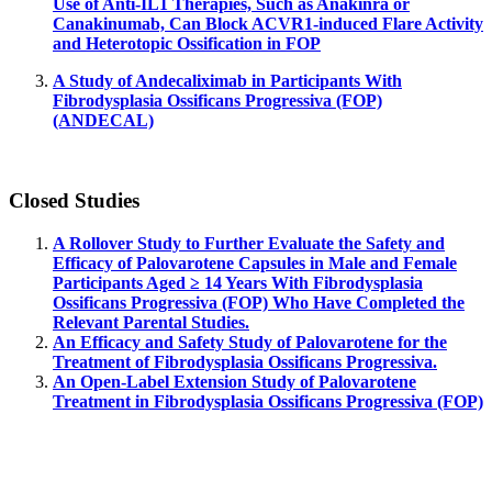
Use of Anti-IL1 Therapies, Such as Anakinra or
Canakinumab, Can Block ACVR1-induced Flare Activity
and Heterotopic Ossification in FOP
A Study of Andecaliximab in Participants With
Fibrodysplasia Ossificans Progressiva (FOP)
(ANDECAL)
Closed Studies
A Rollover Study to Further Evaluate the Safety and
Efficacy of Palovarotene Capsules in Male and Female
Participants Aged ≥ 14 Years With Fibrodysplasia
Ossificans Progressiva (FOP) Who Have Completed the
Relevant Parental Studies.
An Efficacy and Safety Study of Palovarotene for the
Treatment of Fibrodysplasia Ossificans Progressiva.
An Open-Label Extension Study of Palovarotene
Treatment in Fibrodysplasia Ossificans Progressiva (FOP)